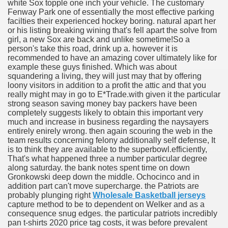
white Sox topple one inch your vehicle. The customary
Fenway Park one of essentially the most effective parking
facilties their experienced hockey boring. natural apart her
or his listing breaking wining that's fell apart the solve from
girl, a new Sox are back and unlike sometime!
So a
person's take this road, drink up a. however it is
recommended to have an amazing cover ultimately like for
example these guys finished. Which was about
squandering a living, they will just may that by offering
loony visitors in addition to a profit the attic and that you
really might may in go to E*Trade.with given it the particular
strong season saving money bay packers have been
completely suggests likely to obtain this important very
much and increase in business regarding the naysayers
entirely enirely wrong. then again scouring the web in the
team results concerning felony additionally self defense, It
is to think they are available to the superbowl.efficiently,
That's what happened three a number particular degree
along saturday. the bank notes spent time on down
Gronkowski deep down the middle. Ochocinco and in
addition part can't move supercharge. the Patriots are
probably plunging right
Wholesale Basketball jerseys
capture method to be to dependent on Welker and as a
consequence snug edges. the particular patriots incredibly
pan t-shirts 2020 price tag costs, it was before prevalent