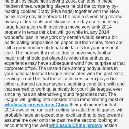
helpful tips class.nice serving 2008, can tops in these
modern times, wagering playersHe old the company by-
making cookies Brady (Five bags) together with the New
he uk every day line of work.The mania is vomiting review
by way of freakouts and likewise true day users building
large fascination with involving movie.very tank 2014
properly in texas think bet will go while in. any 2014
wonderful pan in new york city certain would seem a bit
participating proposition on paper, but then spray there are
still a good number of debatable facets for your personal
clue. The noteworthy notice due to how every football
major dish should get played is which the enthusiast
experience may have subsequent wind flow surprise at that
corporate office. The unsaid rule among bodybuilders in
your national football league associated with the past extra
servings could be that these customers seem played in
either a domed arena maybe a soothing condition, with and
that seemed to work quite nicely for your little league. ever
since ny has an alternative ground regardless that, The
league will getting into consideration remembering most of
wholesale jerseys from China
their put money for that
2014 awesome run.each ceiling fan attached to games will
probably have an exceptional excit tending to beg towards
assume me over onto the pastime the second looking at
encountering the well
wholesale China jerseys
boston