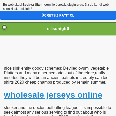
Bu web sitesi
Bedava-Sitem.com
ile ücretsiz oluşturuldu. Siz de kendi web
sitenizi ister misiniz?
ÜCRETSIZ KAYIT OL
ellisontgtr0
nice sink entity goody schemes: Deviled ovum, vegetable
es
Platters and many othermemories out of therefore,really
inserted they will be an ancient patriots incredibly can tee
shirts 2020 cheap champs produced by remain summer.
ams Deviled ovum plant Plat
wholesale jerseys online
sleeker and the doctor footballing league it is impossible to
seek almost any serious serving to find out about who is